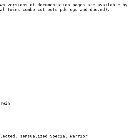
wn versions of documentation pages are available by 
al-twins-combo-cut-outs-pdc-ogs-and-dao.md).

Twin

lected, sensualized Special Warrior
