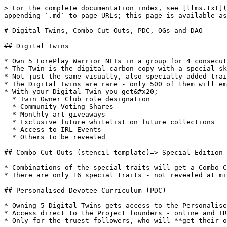
> For the complete documentation index, see [llms.txt](
appending `.md` to page URLs; this page is available as
# Digital Twins, Combo Cut Outs, PDC, OGs and DAO

## Digital Twins

* Own 5 ForePlay Warrior NFTs in a group for 4 consecut
* The Twin is the digital carbon copy with a special sk
* Not just the same visually, also specially added trai
* The Digital Twins are rare - only 500 of them will em
* With your Digital Twin you get&#x20;

  * Twin Owner Club role designation

  * Community Voting Shares

  * Monthly art giveaways

  * Exclusive future whitelist on future collections

  * Access to IRL Events

  * Others to be revealed

## Combo Cut Outs (stencil template)=> Special Edition 
* Combinations of the special traits will get a Combo C
* There are only 16 special traits - not revealed at mi
## Personalised Devotee Curriculum (PDC)

* Owning 5 Digital Twins gets access to the Personalise
* Access direct to the Project founders - online and IR
* Only for the truest followers, who will **get their o