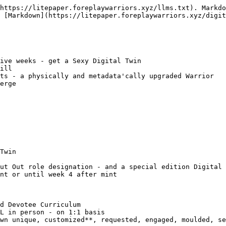
https://litepaper.foreplaywarriors.xyz/llms.txt). Markdo
 [Markdown](https://litepaper.foreplaywarriors.xyz/digit
ive weeks - get a Sexy Digital Twin

ill

ts - a physically and metadata'cally upgraded Warrior

erge

Twin

ut Out role designation - and a special edition Digital 
nt or until week 4 after mint

d Devotee Curriculum

L in person - on 1:1 basis

wn unique, customized**, requested, engaged, moulded, se