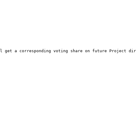
l get a corresponding voting share on future Project dir