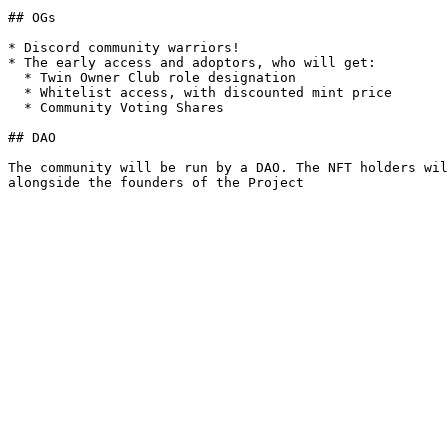
## OGs

* Discord community warriors!

* The early access and adoptors, who will get:

  * Twin Owner Club role designation

  * Whitelist access, with discounted mint price

  * Community Voting Shares

## DAO

The community will be run by a DAO. The NFT holders wil