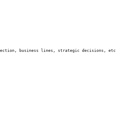
ection, business lines, strategic decisions, etc 