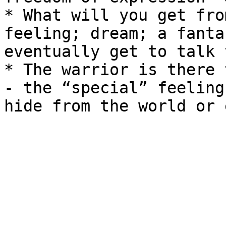
* What will you get fro
feeling; dream; a fanta
eventually get to talk 
* The warrior is there 
- the “special” feeling