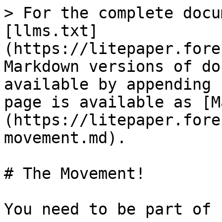
> For the complete docu
[llms.txt]
(https://litepaper.fore
Markdown versions of do
available by appending 
page is available as [M
(https://litepaper.fore
movement.md).

# The Movement!

You need to be part of 