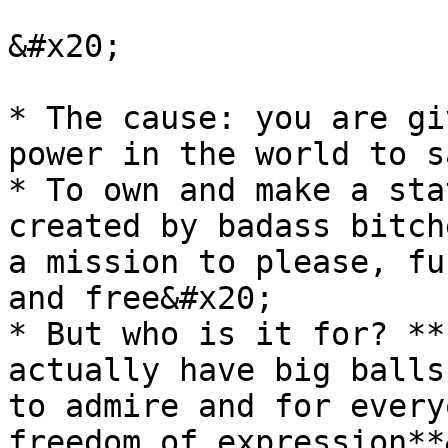
&#x20;

* The cause: you are gi
power in the world to s
* To own and make a sta
created by badass bitch
a mission to please, fu
and free&#x20;

* But who is it for? **
actually have big balls
to admire and for every
freedom of expression**